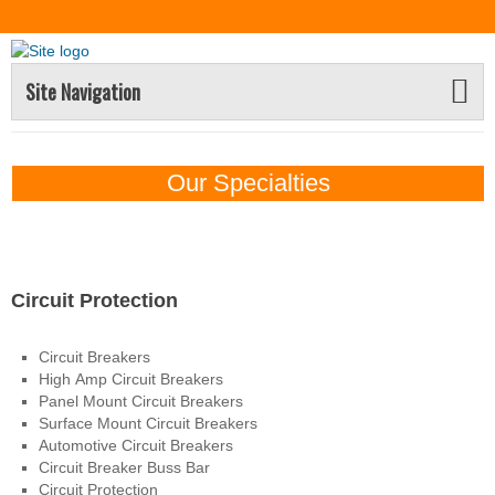
Site Navigation
Our Specialties
Electrical Products
Circuit Protection
Circuit Breakers
High Amp Circuit Breakers
Panel Mount Circuit Breakers
Surface Mount Circuit Breakers
Automotive Circuit Breakers
Circuit Breaker Buss Bar
Circuit Protection